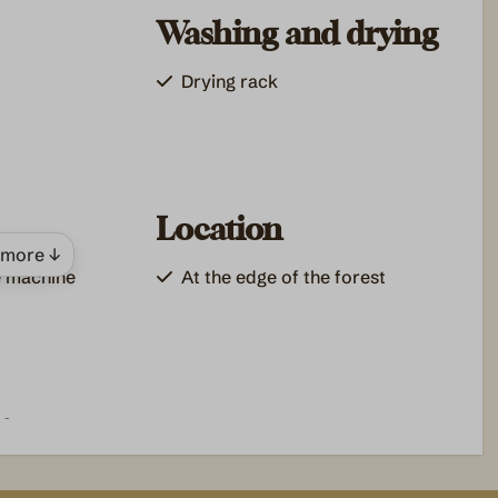
Washing and drying
Drying rack
Location
more ↓
e machine
At the edge of the forest
es
king