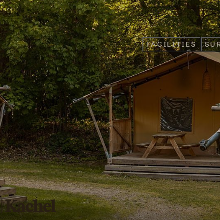
FACILITIES
SU
 | Kachel