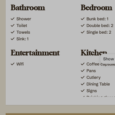
Bathroom
Bedroom
Shower
Bunk bed: 1
Toilet
Double bed: 2
Towels
Single bed: 2
Sink: 1
Entertainment
Kitchen
Show 
Wifi
Coffee capsul
Pans
Cutlery
Dining Table
Signs
Drinking glass
Freezer
Induction coo