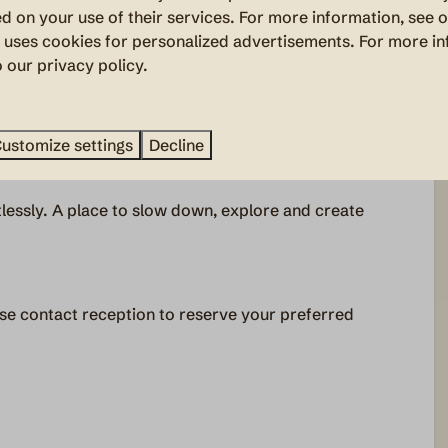
there is nothing left to think about. The beds are
d on your use of their services. For more information, see 
nd embrace outdoor living.
uses cookies for personalized advertisements. For more in
o our privacy policy.
nty of space to cook together and gather around the
th and atmosphere, as if bringing the campfire indoors.
ustomize settings
Decline
lessly. A place to slow down, explore and create
se contact reception to reserve your preferred