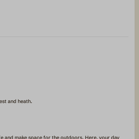
est and heath.
ife and make space for the outdoors. Here, your day