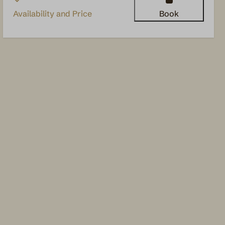
Availability and Price
Book