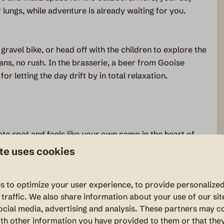
 lungs, while adventure is already waiting for you.
gravel bike, or head off with the children to explore the
ans, no rush. In the brasserie, a beer from Gooise
or letting the day drift by in total relaxation.
ate spot and feels like your own camp in the heart of
ng together in a setting that feels like your own piece of
te uses cookies
s to optimize your user experience, to provide personalize
 traffic. We also share information about your use of our sit
one bedroom with a bunk bed. At the top of the tent,
ocial media, advertising and analysis. These partners may c
 explorers, with two beds — a space that feels like a
th other information you have provided to them or that the