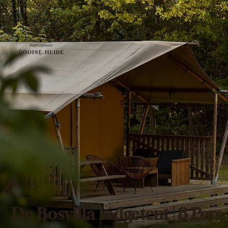
De Bosvilla lodgetent | 8 Pers.