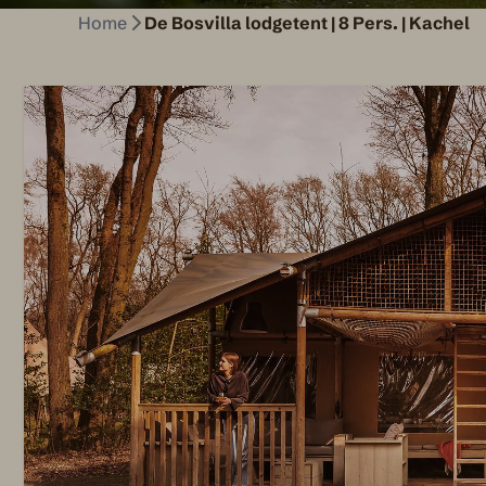
Home
De Bosvilla lodgetent | 8 Pers. | Kachel