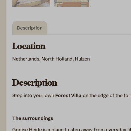
Description
Location
Netherlands, North Holland, Huizen
Description
Step into your own
Forest Villa
on the edge of the for
The surroundings
Gooise Heide is a place to step away from everyday l