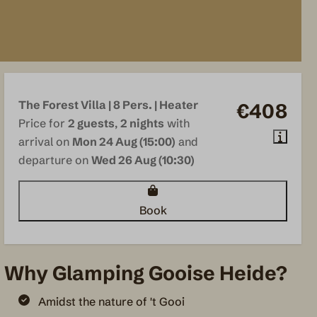
The Forest Villa | 8 Pers. | Heater
€408
Price for
2 guests
,
2 nights
with
arrival on
Mon 24 Aug (15:00)
and
departure on
Wed 26 Aug (10:30)
Book
Why Glamping Gooise Heide?
Amidst the nature of 't Gooi