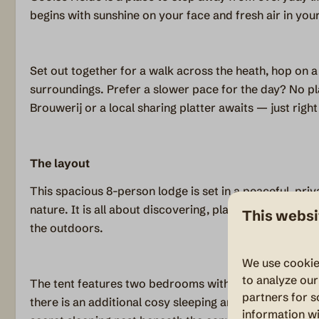
begins with sunshine on your face and fresh air in your
Set out together for a walk across the heath, hop on a 
surroundings. Prefer a slower pace for the day? No pl
Brouwerij or a local sharing platter awaits — just right f
The layout
This spacious 8-person lodge is set in a peaceful, priv
nature. It is all about discovering, playing and unwindi
This websi
the outdoors.
We use cookie
to analyze our
The tent features two bedrooms with double beds and 
partners for s
there is an additional cosy sleeping area for our little
information wi