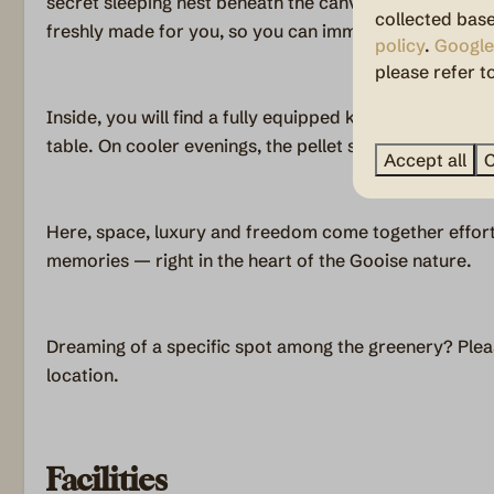
secret sleeping nest beneath the canvas. Upon arrival, 
collected base
freshly made for you, so you can immediately relax a
policy
.
Google
please refer t
Inside, you will find a fully equipped kitchen and ple
table. On cooler evenings, the pellet stove adds warm
Accept all
C
Here, space, luxury and freedom come together effort
memories — right in the heart of the Gooise nature.
Dreaming of a specific spot among the greenery? Plea
location.
Facilities