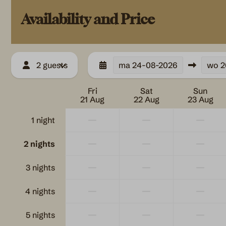
Kettle
Kitchenware
Availability and Price
Microwave
Refrigerator
2 guests
ma
24-08-2026
wo
2
Outdoors
Safety
Fri
Sat
Sun
Garden Furniture
Fire extinguish
21 Aug
22 Aug
23 Aug
Veranda
Blusdeken
—
—
—
Parking: 1
1 night
—
—
—
2 nights
—
—
—
3 nights
—
—
—
4 nights
—
—
—
5 nights