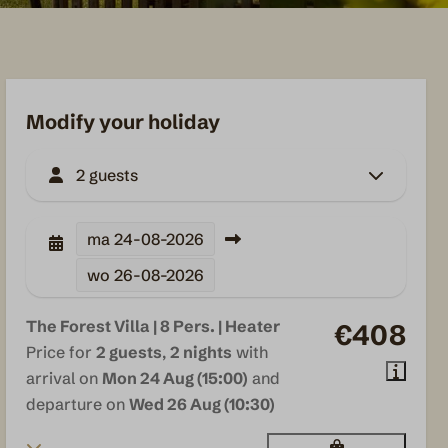
Modify your holiday
2 guests
ma
24-08-2026
wo
26-08-2026
The Forest Villa | 8 Pers. | Heater
€408
Price for
2 guests
,
2 nights
with
arrival on
Mon 24 Aug (15:00)
and
departure on
Wed 26 Aug (10:30)