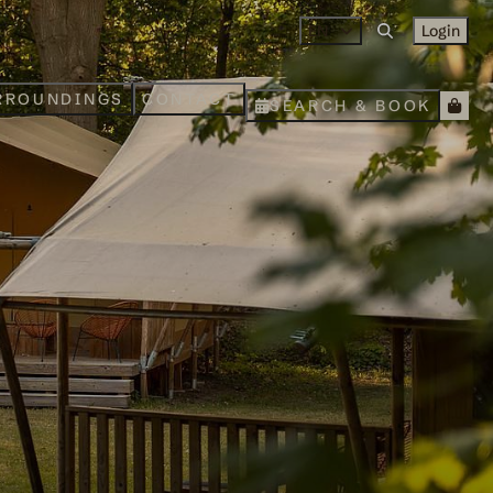
EN
Login
RROUNDINGS
CONTACT
SEARCH & BOOK