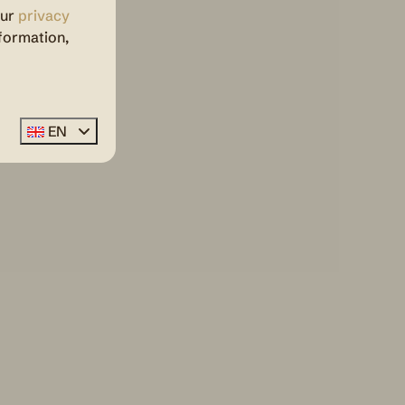
our
privacy
formation,
EN