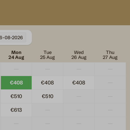
6-08-2026
Heating & Cooling
Mon
Tue
Wed
Thu
er
Pellet stove
24 Aug
25 Aug
26 Aug
27 Aug
—
—
—
—
€408
€408
€408
—
€510
€510
—
—
€613
—
—
—
—
—
—
—