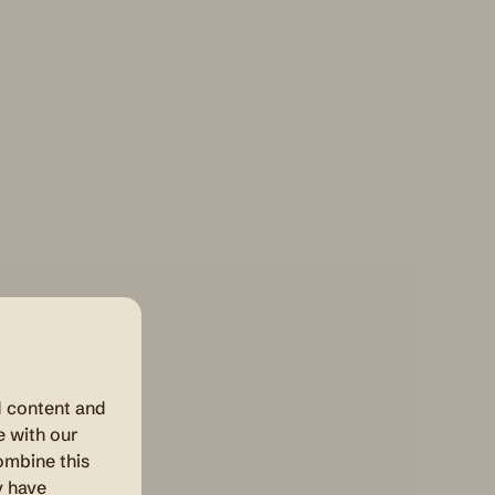
d content and
e with our
ombine this
y have